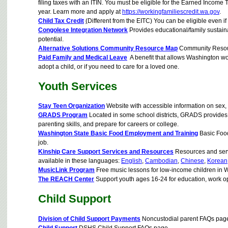
filing taxes with an ITIN. You must be eligible for the Earned Income 
year. Learn more and apply at
https://workingfamiliescredit.wa.gov
.
Child Tax Credit
(
Different from the EITC) You can be eligible even if
Congolese Integration Network
Provides educational/family sustaina
potential.
Alternative Solutions Community Resource Map
Community Resour
Paid Family and Medical Leave
A benefit that allows Washington work
adopt a child, or if you need to care for a loved one.
Youth Services
Stay Teen Organization
Website with accessible information on sex, b
GRADS Program
Located in some school districts, GRADS provides 
parenting skills, and prepare for careers or college.
Washington State Basic Food Employment and Training
Basic Food 
job.
Kinship Care Support Services and Resources
Resources and servic
available in these languages:
English
,
Cambodian
,
Chinese
,
Korean
MusicLink Program
Free music lessons for low-income children in 
The REACH Center
Support youth ages 16-24 for education, work op
Child Support
Division of Child Support Payments
Noncustodial parent FAQs pag
Child Support
DSHS Child Support FAQs page