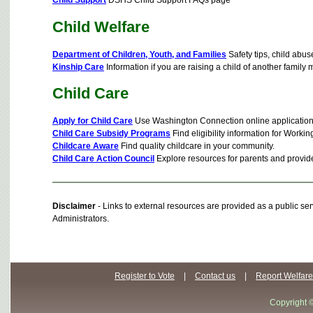
Child Welfare
Department of Children, Youth, and Families
Safety tips, child abus
Kinship Care
Information if you are raising a child of another family 
Child Care
Apply for Child Care
Use Washington Connection online application
Child Care Subsidy Programs
Find eligibility information for Wor
Childcare Aware
Find quality childcare in your community.
Child Care Action Council
Explore resources for parents and provide
Disclaimer
- Links to external resources are provided as a public 
Administrators.
Register to Vote
|
Contact us
|
Report Welfare
Copyright 