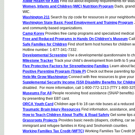
Apple Health for Kids
Find out about eligibility requirements for Was
Women, Infants and Children (WIC) Nutrition Program
Dads, grandpa
WIC.
Washington 211
Search by zip code for resources in your neighborh
Washington State Basic Food Employment and Training Program
J
and community based organizations.
Camp Korey
Provides free camp programs and specialized medical sup
Free and Reduced Programs in Hands On Children's Museum
Call
Safe Families for Children
Find short term host homes for children wh
Hotline number: 1-877-341-7332.
Developmental Screening
Use a developmental questionnaire to che
Milestone Tracker
Track your child’s development from birth to 5 yea
Five Protective Factors for Strengthening Families
Learn about fact
Positive Parenting Program (Triple P)
Check out these parenting tips
Help Me Grow Washington
Connect with free resources to give your 
Supplemental Security Income (SSI) Disability Benefits for Childr
disabled. For more information, call 1-800-772-1213 (TTY 1-800-32
Museums For All
People receiving food assistance (SNAP benefits)
by presenting their EBT card.
ORCA Youth Card
Children age 6 to 18 can ride buses at a reduced 
Traumatic Brain Injury Resources
Find information, assistance, and 
How to Teach Children About Traffic & Road Safety
Get some tips 
Grassroots Projects
Provides basic needs (diapers, clothing, car sea
immigrant and refugee families in King and Snohomish counties.
Working Families Tax Credit (WFTC)
Working Families Tax Credit (W