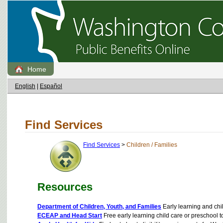
Home
English
|
Español
Find Services
Find Services
>
Children / Families
Resources
Department of Children, Youth, and Families
Early learning and chil
ECEAP and Head Start
Free early learning child care or preschool 