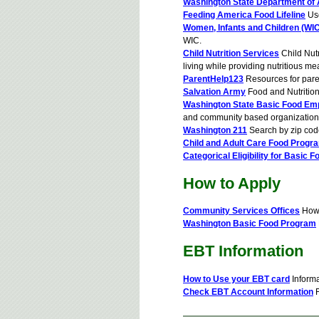
Washington State Department of 
Feeding America Food Lifeline
Use
Women, Infants and Children (WIC
WIC.
Child Nutrition Services
Child Nutr
living while providing nutritious me
ParentHelp123
Resources for pare
Salvation Army
Food and Nutritio
Washington State Basic Food Em
and community based organization
Washington 211
Search by zip cod
Child and Adult Care Food Progr
Categorical Eligibility for Basic F
How to Apply
Community Services Offices
How 
Washington Basic Food Program
EBT Information
How to Use your EBT card
Informa
Check EBT Account Information
F