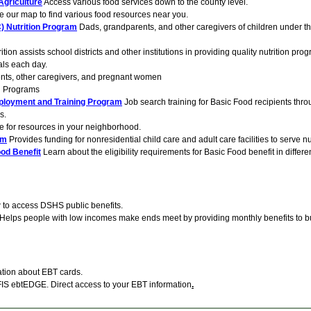
Agriculture
Access various food services down to the county level.
 our map to find various food resources near you.
) Nutrition Program
Dads, grandparents, and other caregivers of children under the
ition assists school districts and other institutions in providing quality nutrition pro
als each day.
nts, other caregivers, and pregnant women
n Programs
ployment and Training Program
Job search training for Basic Food recipients thr
s.
e for resources in your neighborhood.
am
Provides funding for nonresidential child care and adult care facilities to serve n
ood Benefit
Learn about the eligibility requirements for Basic Food benefit in differ
to access DSHS public benefits.
Helps people with low incomes make ends meet by providing monthly benefits to b
tion about EBT cards.
IS ebtEDGE. Direct access to your EBT information
.