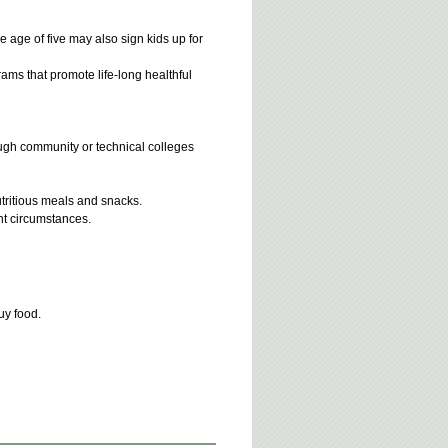
 age of five may also sign kids up for
grams that promote life-long healthful
ough community or technical colleges
utritious meals and snacks.
ent circumstances.
uy food.