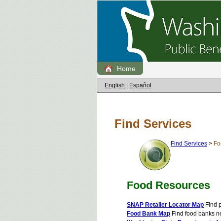
Home
English
|
Español
Find Services
Find Services
>
Fo
Food Resources
SNAP Retailer Locator Map
Find p
Food Bank Map
Find food banks n