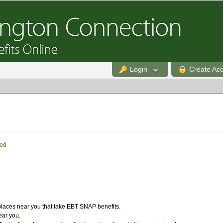
Login
Create Ac
od
laces near you that take EBT SNAP benefits.
ear you.