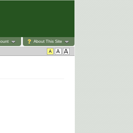
count
About This Site