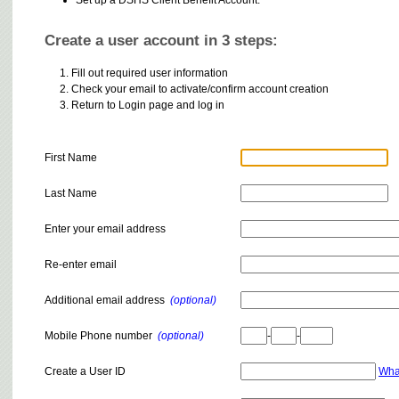
Create a user account in 3 steps:
Fill out required user information
Check your email to activate/confirm account creation
Return to Login page and log in
First Name
Last Name
Enter your email address
Re-enter email
Additional email address
(optional)
Mobile Phone number
(optional)
-
-
Create a User ID
Wha