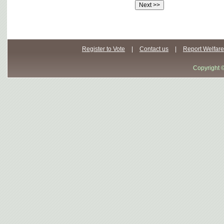
Register to Vote
|
Contact us
|
Report Welfare
Copyright 