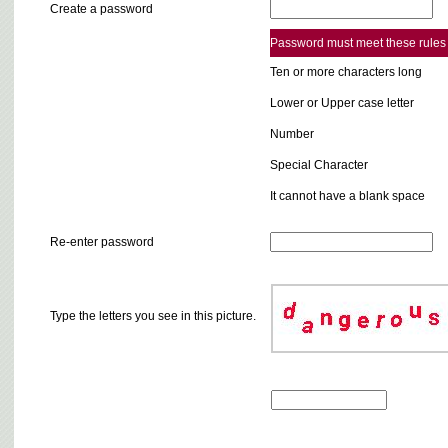
Create a password
Password must meet these rules
Ten or more characters long
Lower or Upper case letter
Number
Special Character
It cannot have a blank space
Re-enter password
Type the letters you see in this picture.