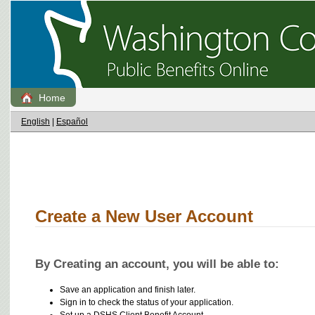
Home
English
|
Español
Create a New User Account
By Creating an account, you will be able to:
Save an application and finish later.
Sign in to check the status of your application.
Set up a DSHS Client Benefit Account.