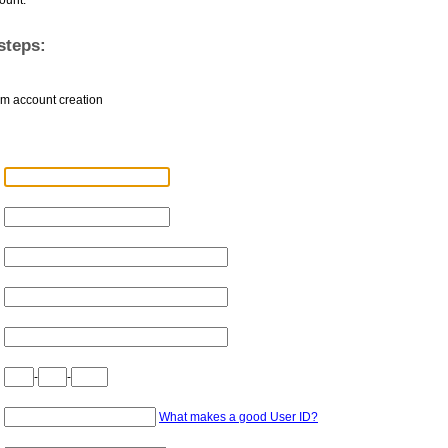
steps:
rm account creation
-
-
What makes a good User ID?