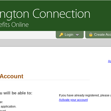
Login
Create Ac
Ac
 Account
 will be able to:
If you have already registered, please 
Activate your account
er.
 application.
ount.