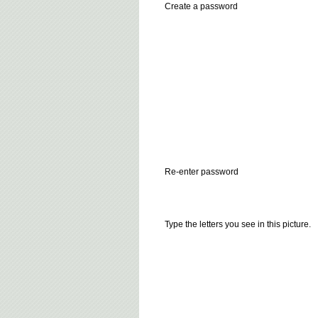
Create a password
Re-enter password
Type the letters you see in this picture.