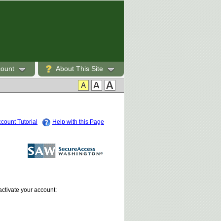
count
About This Site
count Tutorial
Help with this Page
activate your account: