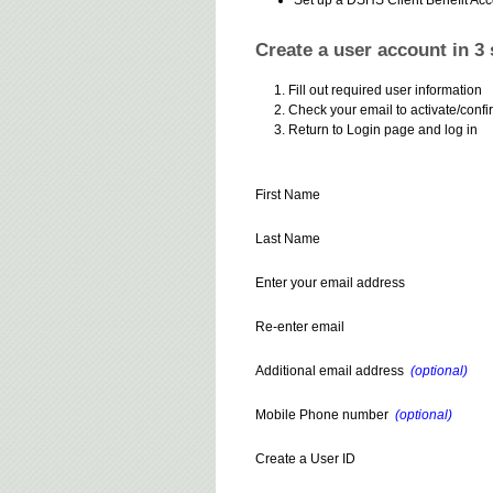
Create a user account in 3 
Fill out required user information
Check your email to activate/confi
Return to Login page and log in
First Name
Last Name
Enter your email address
Re-enter email
Additional email address
(optional)
Mobile Phone number
(optional)
Create a User ID