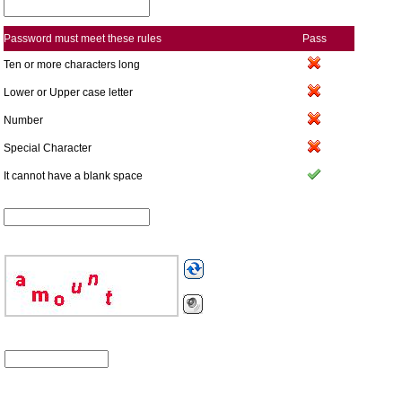
Password must meet these rules
Pass
Ten or more characters long
Lower or Upper case letter
Number
Special Character
It cannot have a blank space