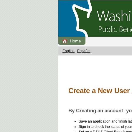
Home
English
|
Español
Create a New User
By Creating an account, you
Save an application and finish lat
Sign in to check the status of your
Set up a DSHS Client Benefit Acc