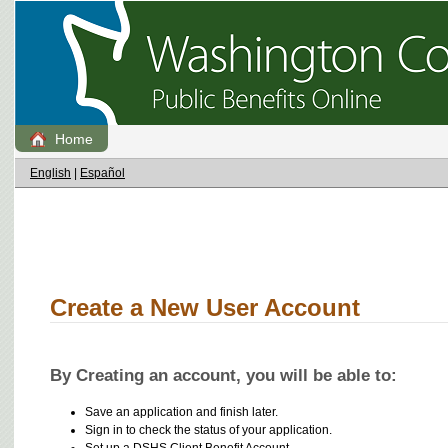
Home
English
|
Español
Create a New User Account
By Creating an account, you will be able to:
Save an application and finish later.
Sign in to check the status of your application.
Set up a DSHS Client Benefit Account.