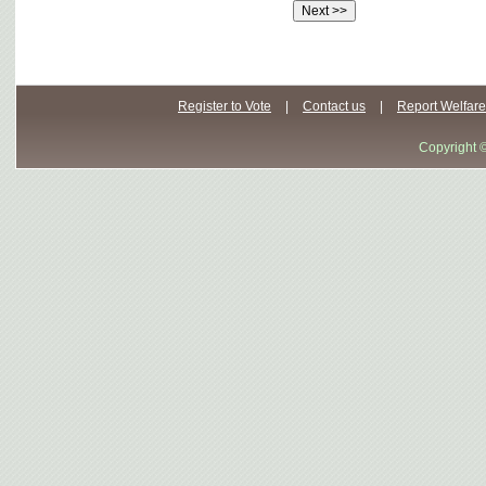
Register to Vote
|
Contact us
|
Report Welfare
Copyright 