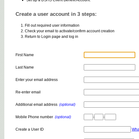
Create a user account in 3 steps:
Fill out required user information
Check your email to activate/confirm account creation
Return to Login page and log in
First Name
Last Name
Enter your email address
Re-enter email
Additional email address
(optional)
Mobile Phone number
(optional)
-
-
Create a User ID
Wha