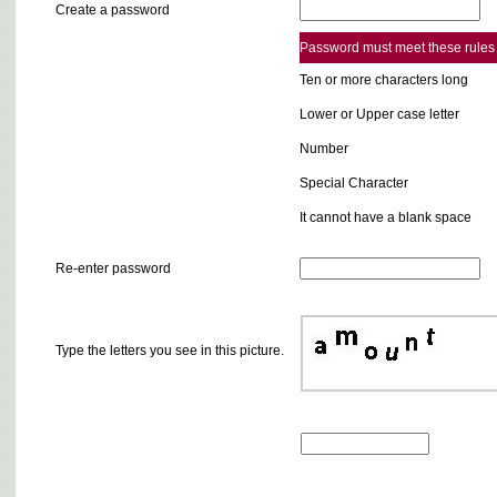
Create a password
Password must meet these rules
Ten or more characters long
Lower or Upper case letter
Number
Special Character
It cannot have a blank space
Re-enter password
Type the letters you see in this picture.