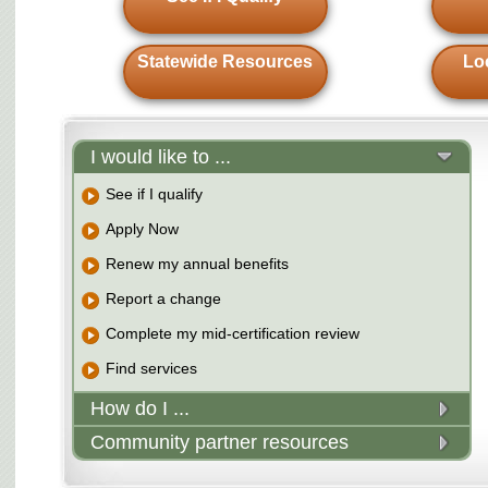
Statewide Resources
Lo
I would like to ...
See if I qualify
Apply Now
Renew my annual benefits
Report a change
Complete my mid-certification review
Find services
How do I ...
Community partner resources