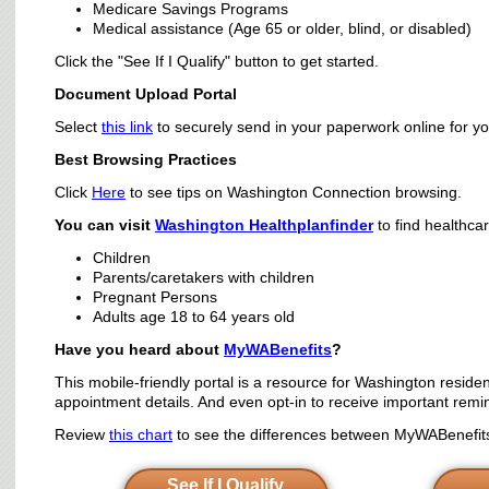
Medicare Savings Programs
Medical assistance (Age 65 or older, blind, or disabled)
Click the "See If I Qualify" button to get started.
Document Upload Portal
Select
this link
to securely send in your paperwork online for yo
Best Browsing Practices
Click
Here
to see tips on Washington Connection browsing.
You can visit
Washington Healthplanfinder
to find healthca
Children
Parents/caretakers with children
Pregnant Persons
Adults age 18 to 64 years old
Have you heard about
MyWABenefits
?
This mobile-friendly portal is a resource for Washington residen
appointment details. And even opt-in to receive important remi
Review
this chart
to see the differences between MyWABenefits 
See If I Qualify