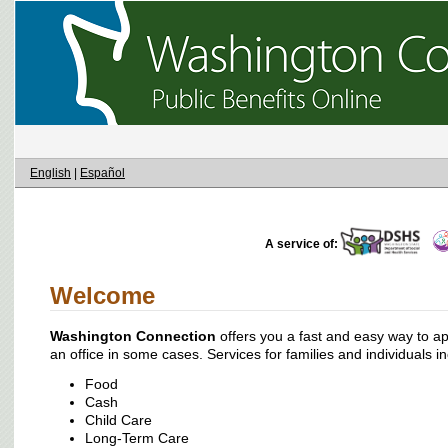
English
|
Español
A service of:
Welcome
Washington Connection
offers you a fast and easy way to appl
an office in some cases. Services for families and individuals i
Food
Cash
Child Care
Long-Term Care