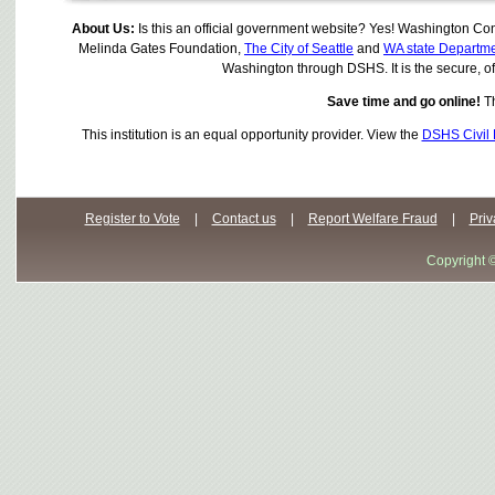
About Us:
Is this an official government website? Yes! Washington Con
Melinda Gates Foundation,
The City of Seattle
and
WA state Departme
Washington through DSHS. It is the secure, offi
Save time and go online!
Th
This institution is an equal opportunity provider. View the
DSHS Civil 
Register to Vote
|
Contact us
|
Report Welfare Fraud
|
Priv
Copyright 